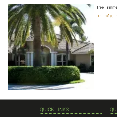
Tree Trimm
16 July, 
QUICK LINKS
QU