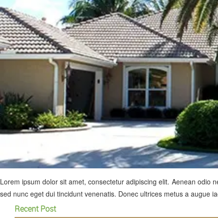
Lorem ipsum dolor sit amet, consectetur adipiscing elit. Aenean odio neq
sed nunc eget dui tincidunt venenatis. Donec ultrices metus a augue iac
Recent Post