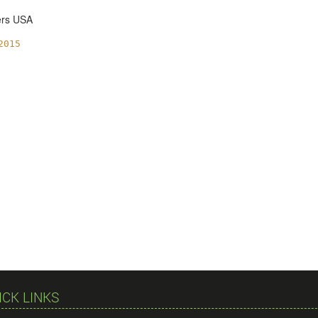
ers USA
2015
ICK LINKS