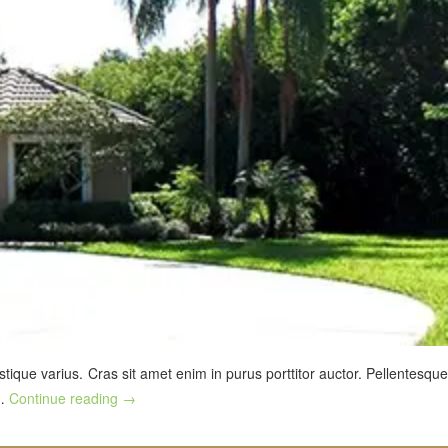
stique varius. Cras sit amet enim in purus porttitor auctor. Pellentesque
 …
Continue reading
→