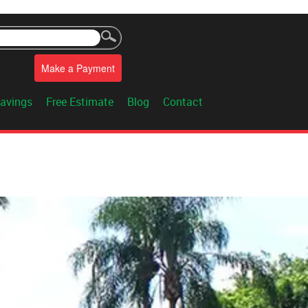
Make a Payment
avings
Free Estimate
Blog
Contact