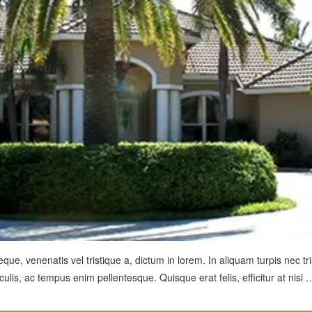
ue, venenatis vel tristique a, dictum in lorem. In aliquam turpis nec tri
ulis, ac tempus enim pellentesque. Quisque erat felis, efficitur at nisl