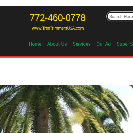
772-460-0778
www.TreeTrimmersUSA.com
Home
About Us
Services
Our Ad
Super S