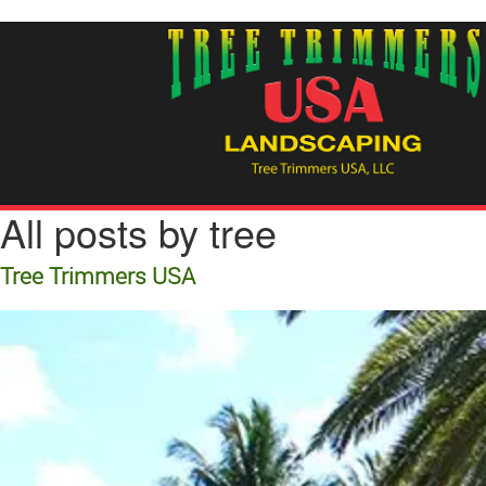
All posts by tree
Tree Trimmers USA