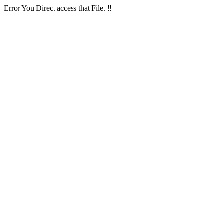
Error You Direct access that File. !!